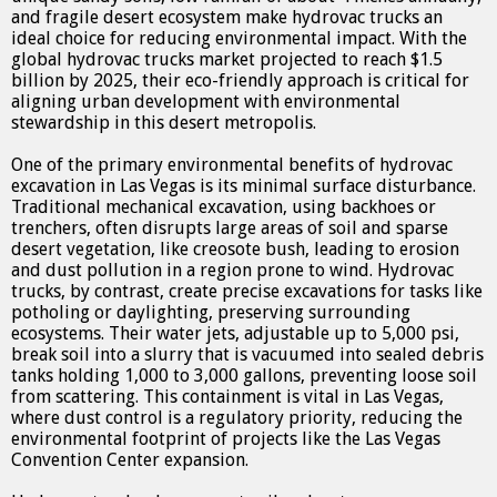
and fragile desert ecosystem make hydrovac trucks an
ideal choice for reducing environmental impact. With the
global hydrovac trucks market projected to reach $1.5
billion by 2025, their eco-friendly approach is critical for
aligning urban development with environmental
stewardship in this desert metropolis.
One of the primary environmental benefits of hydrovac
excavation in Las Vegas is its minimal surface disturbance.
Traditional mechanical excavation, using backhoes or
trenchers, often disrupts large areas of soil and sparse
desert vegetation, like creosote bush, leading to erosion
and dust pollution in a region prone to wind. Hydrovac
trucks, by contrast, create precise excavations for tasks like
potholing or daylighting, preserving surrounding
ecosystems. Their water jets, adjustable up to 5,000 psi,
break soil into a slurry that is vacuumed into sealed debris
tanks holding 1,000 to 3,000 gallons, preventing loose soil
from scattering. This containment is vital in Las Vegas,
where dust control is a regulatory priority, reducing the
environmental footprint of projects like the Las Vegas
Convention Center expansion.