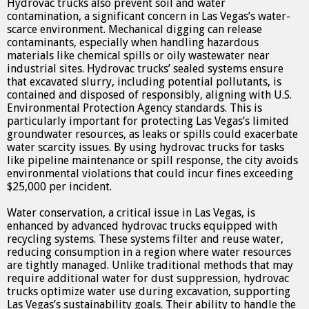
Hydrovac trucks also prevent soil and water
contamination, a significant concern in Las Vegas’s water-
scarce environment. Mechanical digging can release
contaminants, especially when handling hazardous
materials like chemical spills or oily wastewater near
industrial sites. Hydrovac trucks’ sealed systems ensure
that excavated slurry, including potential pollutants, is
contained and disposed of responsibly, aligning with U.S.
Environmental Protection Agency standards. This is
particularly important for protecting Las Vegas’s limited
groundwater resources, as leaks or spills could exacerbate
water scarcity issues. By using hydrovac trucks for tasks
like pipeline maintenance or spill response, the city avoids
environmental violations that could incur fines exceeding
$25,000 per incident.
Water conservation, a critical issue in Las Vegas, is
enhanced by advanced hydrovac trucks equipped with
recycling systems. These systems filter and reuse water,
reducing consumption in a region where water resources
are tightly managed. Unlike traditional methods that may
require additional water for dust suppression, hydrovac
trucks optimize water use during excavation, supporting
Las Vegas’s sustainability goals. Their ability to handle the