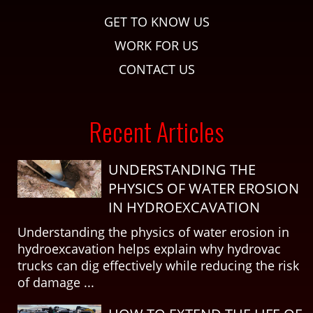
GET TO KNOW US
WORK FOR US
CONTACT US
Recent Articles
UNDERSTANDING THE
PHYSICS OF WATER EROSION
IN HYDROEXCAVATION
Understanding the physics of water erosion in
hydroexcavation helps explain why hydrovac
trucks can dig effectively while reducing the risk
of damage ...