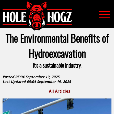
The Environmental Benefits of
Hydroexcavation
It's a sustainable industry.
Posted 05:04 September 19, 2025
Last Updated 05:04 September 19, 2025
←
All Articles