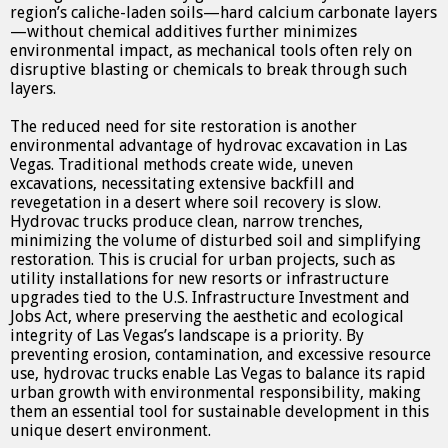
region’s caliche-laden soils—hard calcium carbonate layers
—without chemical additives further minimizes
environmental impact, as mechanical tools often rely on
disruptive blasting or chemicals to break through such
layers.
The reduced need for site restoration is another
environmental advantage of hydrovac excavation in Las
Vegas. Traditional methods create wide, uneven
excavations, necessitating extensive backfill and
revegetation in a desert where soil recovery is slow.
Hydrovac trucks produce clean, narrow trenches,
minimizing the volume of disturbed soil and simplifying
restoration. This is crucial for urban projects, such as
utility installations for new resorts or infrastructure
upgrades tied to the U.S. Infrastructure Investment and
Jobs Act, where preserving the aesthetic and ecological
integrity of Las Vegas’s landscape is a priority. By
preventing erosion, contamination, and excessive resource
use, hydrovac trucks enable Las Vegas to balance its rapid
urban growth with environmental responsibility, making
them an essential tool for sustainable development in this
unique desert environment.