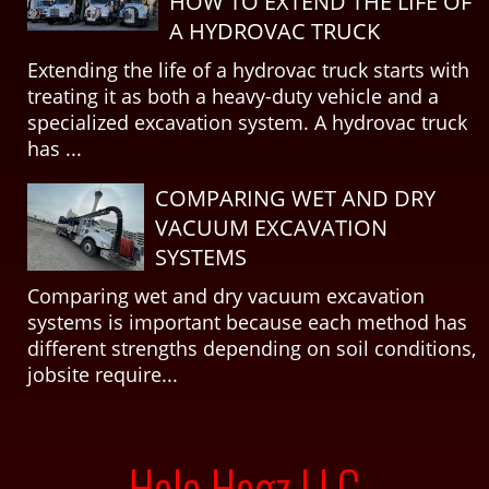
HOW TO EXTEND THE LIFE OF
A HYDROVAC TRUCK
Extending the life of a hydrovac truck starts with
treating it as both a heavy-duty vehicle and a
specialized excavation system. A hydrovac truck
has ...
COMPARING WET AND DRY
VACUUM EXCAVATION
SYSTEMS
Comparing wet and dry vacuum excavation
systems is important because each method has
different strengths depending on soil conditions,
jobsite require...
Hole Hogz LLC