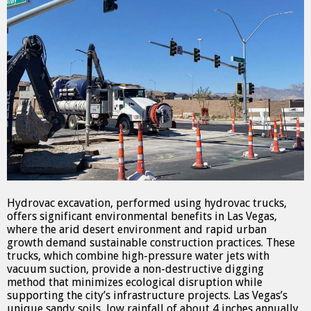
Hydrovac excavation, performed using hydrovac trucks,
offers significant environmental benefits in Las Vegas,
where the arid desert environment and rapid urban
growth demand sustainable construction practices. These
trucks, which combine high-pressure water jets with
vacuum suction, provide a non-destructive digging
method that minimizes ecological disruption while
supporting the city’s infrastructure projects. Las Vegas’s
unique sandy soils, low rainfall of about 4 inches annually,