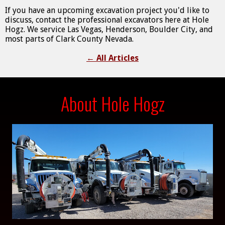
If you have an upcoming excavation project you'd like to
discuss, contact the professional excavators here at Hole
Hogz. We service Las Vegas, Henderson, Boulder City, and
most parts of Clark County Nevada.
←
All Articles
About Hole Hogz