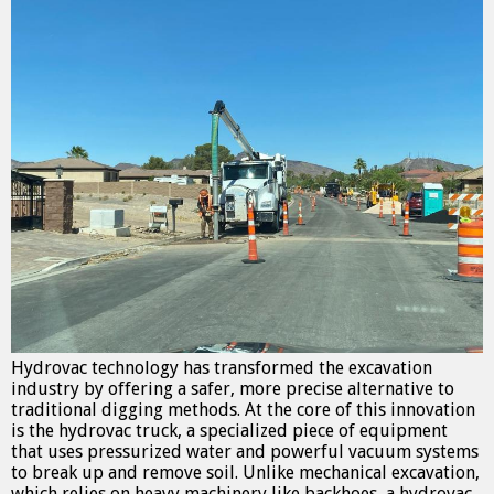
Hydrovac technology has transformed the excavation
industry by offering a safer, more precise alternative to
traditional digging methods. At the core of this innovation
is the hydrovac truck, a specialized piece of equipment
that uses pressurized water and powerful vacuum systems
to break up and remove soil. Unlike mechanical excavation,
which relies on heavy machinery like backhoes, a hydrovac