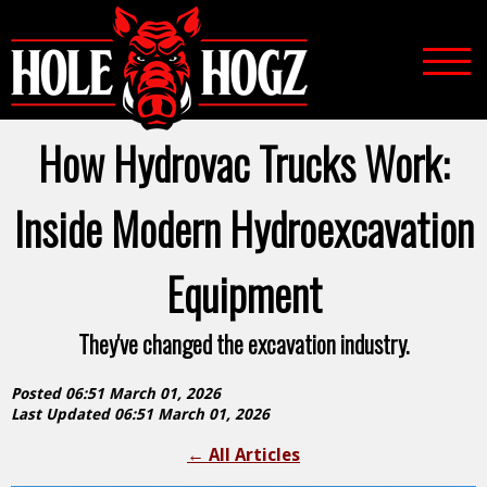
How Hydrovac Trucks Work:
Inside Modern Hydroexcavation
Equipment
They've changed the excavation industry.
Posted 06:51 March 01, 2026
Last Updated 06:51 March 01, 2026
←
All Articles