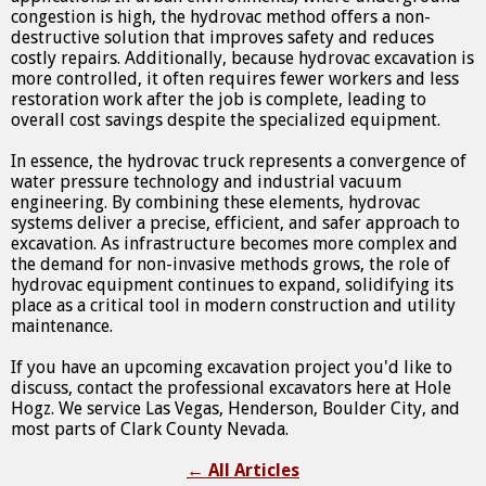
congestion is high, the hydrovac method offers a non-
destructive solution that improves safety and reduces
costly repairs. Additionally, because hydrovac excavation is
more controlled, it often requires fewer workers and less
restoration work after the job is complete, leading to
overall cost savings despite the specialized equipment.
In essence, the hydrovac truck represents a convergence of
water pressure technology and industrial vacuum
engineering. By combining these elements, hydrovac
systems deliver a precise, efficient, and safer approach to
excavation. As infrastructure becomes more complex and
the demand for non-invasive methods grows, the role of
hydrovac equipment continues to expand, solidifying its
place as a critical tool in modern construction and utility
maintenance.
If you have an upcoming excavation project you'd like to
discuss, contact the professional excavators here at Hole
Hogz. We service Las Vegas, Henderson, Boulder City, and
most parts of Clark County Nevada.
←
All Articles