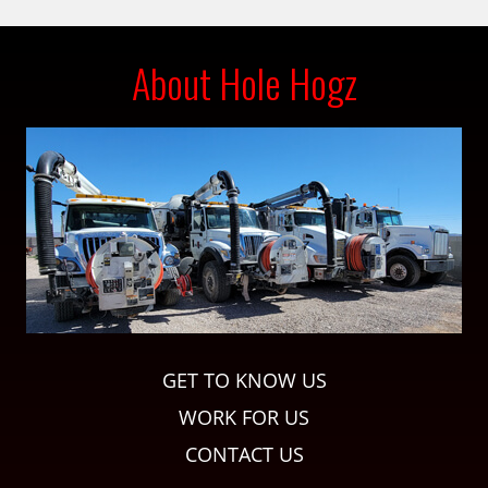
About Hole Hogz
GET TO KNOW US
WORK FOR US
CONTACT US