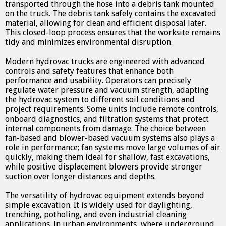
transported through the hose into a debris tank mounted
on the truck. The debris tank safely contains the excavated
material, allowing for clean and efficient disposal later.
This closed-loop process ensures that the worksite remains
tidy and minimizes environmental disruption.
Modern hydrovac trucks are engineered with advanced
controls and safety features that enhance both
performance and usability. Operators can precisely
regulate water pressure and vacuum strength, adapting
the hydrovac system to different soil conditions and
project requirements. Some units include remote controls,
onboard diagnostics, and filtration systems that protect
internal components from damage. The choice between
fan-based and blower-based vacuum systems also plays a
role in performance; fan systems move large volumes of air
quickly, making them ideal for shallow, fast excavations,
while positive displacement blowers provide stronger
suction over longer distances and depths.
The versatility of hydrovac equipment extends beyond
simple excavation. It is widely used for daylighting,
trenching, potholing, and even industrial cleaning
applications. In urban environments, where underground