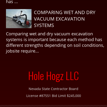
has ...
COMPARING WET AND DRY
VACUUM EXCAVATION
SYSTEMS
Comparing wet and dry vacuum excavation
systems is important because each method has
different strengths depending on soil conditions,
jobsite require...
Hole Hogz LLC
Nevada State Contractor Board
License #87551 Bid Limit $245,000