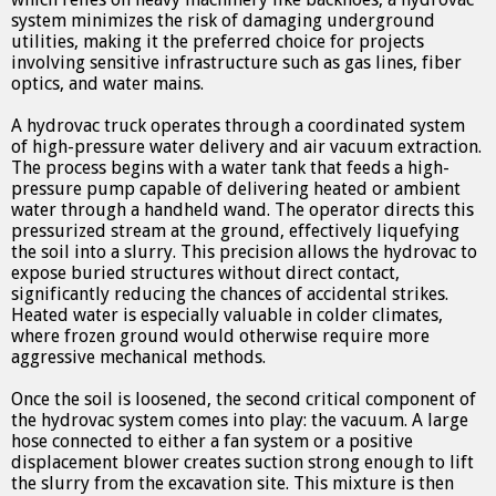
system minimizes the risk of damaging underground
utilities, making it the preferred choice for projects
involving sensitive infrastructure such as gas lines, fiber
optics, and water mains.
A hydrovac truck operates through a coordinated system
of high-pressure water delivery and air vacuum extraction.
The process begins with a water tank that feeds a high-
pressure pump capable of delivering heated or ambient
water through a handheld wand. The operator directs this
pressurized stream at the ground, effectively liquefying
the soil into a slurry. This precision allows the hydrovac to
expose buried structures without direct contact,
significantly reducing the chances of accidental strikes.
Heated water is especially valuable in colder climates,
where frozen ground would otherwise require more
aggressive mechanical methods.
Once the soil is loosened, the second critical component of
the hydrovac system comes into play: the vacuum. A large
hose connected to either a fan system or a positive
displacement blower creates suction strong enough to lift
the slurry from the excavation site. This mixture is then