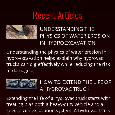
Recent Articles
UNDERSTANDING THE
PHYSICS OF WATER EROSION
IN HYDROEXCAVATION
Understanding the physics of water erosion in
hydroexcavation helps explain why hydrovac
trucks can dig effectively while reducing the risk
of damage ...
HOW TO EXTEND THE LIFE OF
A HYDROVAC TRUCK
Extending the life of a hydrovac truck starts with
treating it as both a heavy-duty vehicle and a
specialized excavation system. A hydrovac truck