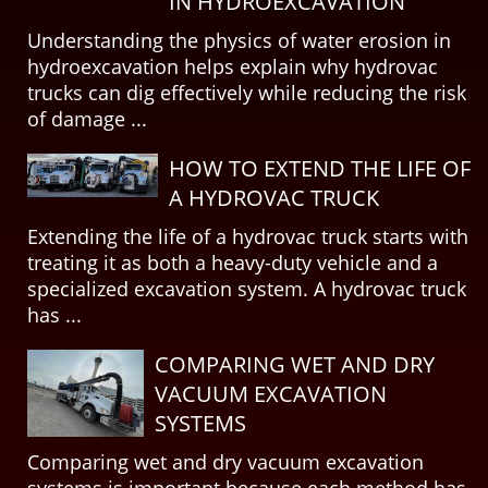
IN HYDROEXCAVATION
Understanding the physics of water erosion in
hydroexcavation helps explain why hydrovac
trucks can dig effectively while reducing the risk
of damage ...
HOW TO EXTEND THE LIFE OF
A HYDROVAC TRUCK
Extending the life of a hydrovac truck starts with
treating it as both a heavy-duty vehicle and a
specialized excavation system. A hydrovac truck
has ...
COMPARING WET AND DRY
VACUUM EXCAVATION
SYSTEMS
Comparing wet and dry vacuum excavation
systems is important because each method has