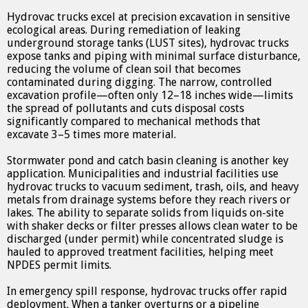
Hydrovac trucks excel at precision excavation in sensitive
ecological areas. During remediation of leaking
underground storage tanks (LUST sites), hydrovac trucks
expose tanks and piping with minimal surface disturbance,
reducing the volume of clean soil that becomes
contaminated during digging. The narrow, controlled
excavation profile—often only 12–18 inches wide—limits
the spread of pollutants and cuts disposal costs
significantly compared to mechanical methods that
excavate 3–5 times more material.
Stormwater pond and catch basin cleaning is another key
application. Municipalities and industrial facilities use
hydrovac trucks to vacuum sediment, trash, oils, and heavy
metals from drainage systems before they reach rivers or
lakes. The ability to separate solids from liquids on-site
with shaker decks or filter presses allows clean water to be
discharged (under permit) while concentrated sludge is
hauled to approved treatment facilities, helping meet
NPDES permit limits.
In emergency spill response, hydrovac trucks offer rapid
deployment. When a tanker overturns or a pipeline