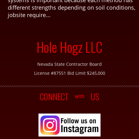
different strengths depending on soil conditions,
jobsite require...
Hole Hogz LLC
Nevada State Contractor Board
License #87551 Bid Limit $245,000
CONNECT
US
with