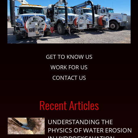
GET TO KNOW US
WORK FOR US
CONTACT US
Recent Articles
UNDERSTANDING THE
PHYSICS OF WATER EROSION