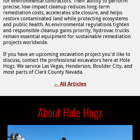
for environmental contractors. Their ability to perform
precise, low-impact cleanup reduces long-term
remediation costs, accelerates site closure, and helps
restore contaminated land while protecting ecosystems
and public health. As environmental regulations tighten
and responsible cleanup gains priority, hydrovac trucks
remain essential equipment for sustainable remediation
projects worldwide.
If you have an upcoming excavation project you'd like to
discuss, contact the professional excavators here at Hole
Hogz. We service Las Vegas, Henderson, Boulder City, and
most parts of Clark County Nevada.
←
All Articles
About Hole Hogz