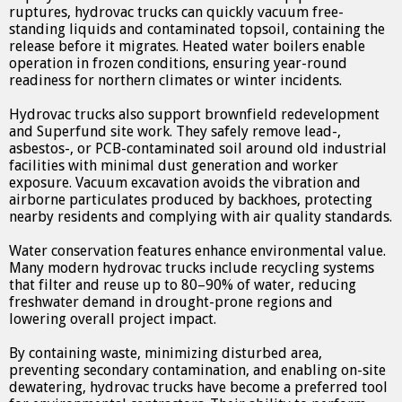
ruptures, hydrovac trucks can quickly vacuum free-
standing liquids and contaminated topsoil, containing the
release before it migrates. Heated water boilers enable
operation in frozen conditions, ensuring year-round
readiness for northern climates or winter incidents.
Hydrovac trucks also support brownfield redevelopment
and Superfund site work. They safely remove lead-,
asbestos-, or PCB-contaminated soil around old industrial
facilities with minimal dust generation and worker
exposure. Vacuum excavation avoids the vibration and
airborne particulates produced by backhoes, protecting
nearby residents and complying with air quality standards.
Water conservation features enhance environmental value.
Many modern hydrovac trucks include recycling systems
that filter and reuse up to 80–90% of water, reducing
freshwater demand in drought-prone regions and
lowering overall project impact.
By containing waste, minimizing disturbed area,
preventing secondary contamination, and enabling on-site
dewatering, hydrovac trucks have become a preferred tool