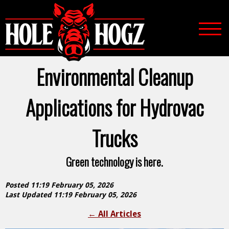
Environmental Cleanup
Applications for Hydrovac
Trucks
Green technology is here.
Posted 11:19 February 05, 2026
Last Updated 11:19 February 05, 2026
←
All Articles