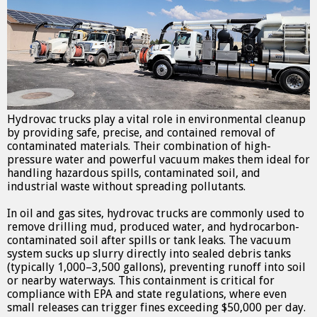
Hydrovac trucks play a vital role in environmental cleanup
by providing safe, precise, and contained removal of
contaminated materials. Their combination of high-
pressure water and powerful vacuum makes them ideal for
handling hazardous spills, contaminated soil, and
industrial waste without spreading pollutants.
In oil and gas sites, hydrovac trucks are commonly used to
remove drilling mud, produced water, and hydrocarbon-
contaminated soil after spills or tank leaks. The vacuum
system sucks up slurry directly into sealed debris tanks
(typically 1,000–3,500 gallons), preventing runoff into soil
or nearby waterways. This containment is critical for
compliance with EPA and state regulations, where even
small releases can trigger fines exceeding $50,000 per day.