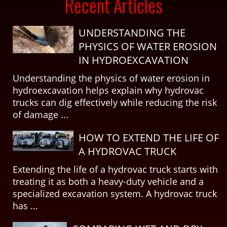
Recent Articles
UNDERSTANDING THE
PHYSICS OF WATER EROSION
IN HYDROEXCAVATION
Understanding the physics of water erosion in
hydroexcavation helps explain why hydrovac
trucks can dig effectively while reducing the risk
of damage ...
HOW TO EXTEND THE LIFE OF
A HYDROVAC TRUCK
Extending the life of a hydrovac truck starts with
treating it as both a heavy-duty vehicle and a
specialized excavation system. A hydrovac truck
has ...