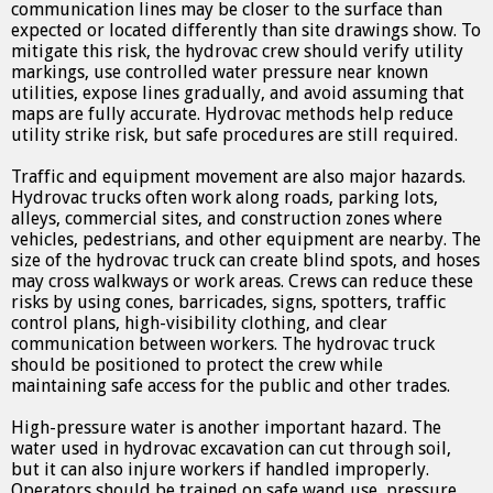
communication lines may be closer to the surface than
expected or located differently than site drawings show. To
mitigate this risk, the hydrovac crew should verify utility
markings, use controlled water pressure near known
utilities, expose lines gradually, and avoid assuming that
maps are fully accurate. Hydrovac methods help reduce
utility strike risk, but safe procedures are still required.
Traffic and equipment movement are also major hazards.
Hydrovac trucks often work along roads, parking lots,
alleys, commercial sites, and construction zones where
vehicles, pedestrians, and other equipment are nearby. The
size of the hydrovac truck can create blind spots, and hoses
may cross walkways or work areas. Crews can reduce these
risks by using cones, barricades, signs, spotters, traffic
control plans, high-visibility clothing, and clear
communication between workers. The hydrovac truck
should be positioned to protect the crew while
maintaining safe access for the public and other trades.
High-pressure water is another important hazard. The
water used in hydrovac excavation can cut through soil,
but it can also injure workers if handled improperly.
Operators should be trained on safe wand use, pressure