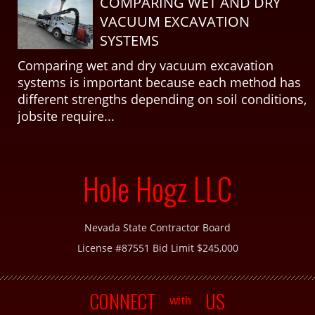
COMPARING WET AND DRY
VACUUM EXCAVATION
SYSTEMS
Comparing wet and dry vacuum excavation
systems is important because each method has
different strengths depending on soil conditions,
jobsite require...
Hole Hogz LLC
Nevada State Contractor Board
License #87551 Bid Limit $245,000
CONNECT
US
with