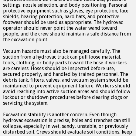
settings, nozzle selection, and body positioning. Personal
protective equipment such as gloves, eye protection, face
shields, hearing protection, hard hats, and protective
footwear should be used as appropriate. The hydrovac
operator should never point the water wand toward
people, and the crew should maintain a safe distance from
the excavation point.
Vacuum hazards must also be managed carefully. The
suction from a hydrovac truck can pull loose material,
tools, clothing, or body parts toward the hose if workers
are careless. Hoses should be inspected before use,
secured properly, and handled by trained personnel. The
debris tank, filters, valves, and vacuum system should be
maintained to prevent equipment failure. Workers should
avoid reaching into active suction areas and should follow
lockout or shutdown procedures before clearing clogs or
servicing the system.
Excavation stability is another concern. Even though
hydrovac excavation is precise, holes and trenches can still
collapse, especially in wet, sandy, unstable, or previously
disturbed soil. Crews should evaluate soil conditions, keep