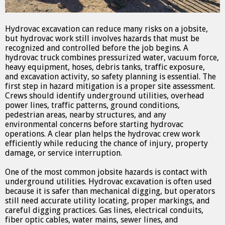
Hydrovac excavation can reduce many risks on a jobsite,
but hydrovac work still involves hazards that must be
recognized and controlled before the job begins. A
hydrovac truck combines pressurized water, vacuum force,
heavy equipment, hoses, debris tanks, traffic exposure,
and excavation activity, so safety planning is essential. The
first step in hazard mitigation is a proper site assessment.
Crews should identify underground utilities, overhead
power lines, traffic patterns, ground conditions,
pedestrian areas, nearby structures, and any
environmental concerns before starting hydrovac
operations. A clear plan helps the hydrovac crew work
efficiently while reducing the chance of injury, property
damage, or service interruption.
One of the most common jobsite hazards is contact with
underground utilities. Hydrovac excavation is often used
because it is safer than mechanical digging, but operators
still need accurate utility locating, proper markings, and
careful digging practices. Gas lines, electrical conduits,
fiber optic cables, water mains, sewer lines, and