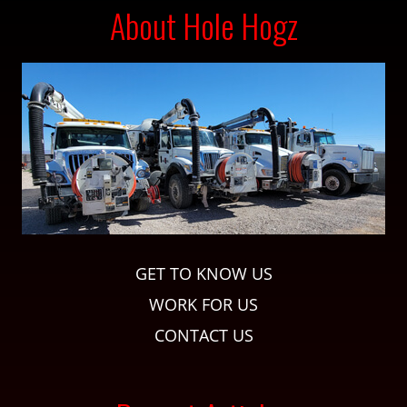
About Hole Hogz
GET TO KNOW US
WORK FOR US
CONTACT US