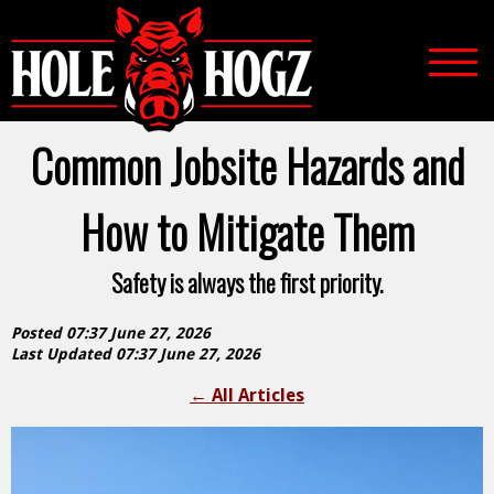
Common Jobsite Hazards and
How to Mitigate Them
Safety is always the first priority.
Posted 07:37 June 27, 2026
Last Updated 07:37 June 27, 2026
←
All Articles