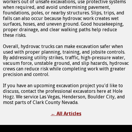
workers out of unsafe excavations, use protective systems
when required, and avoid undermining pavement,
foundations, poles, or nearby structures. Slips, trips, and
falls can also occur because hydrovac work creates wet
surfaces, hoses, and uneven ground. Good housekeeping,
proper drainage, and clear walking paths help reduce
these risks.
Overall, hydrovac trucks can make excavation safer when
used with proper planning, training, and jobsite controls.
By addressing utility strikes, traffic, high-pressure water,
vacuum force, unstable ground, and slip hazards, hydrovac
crews can reduce risk while completing work with greater
precision and control.
If you have an upcoming excavation project you'd like to
discuss, contact the professional excavators here at Hole
Hogz. We service Las Vegas, Henderson, Boulder City, and
most parts of Clark County Nevada.
←
All Articles