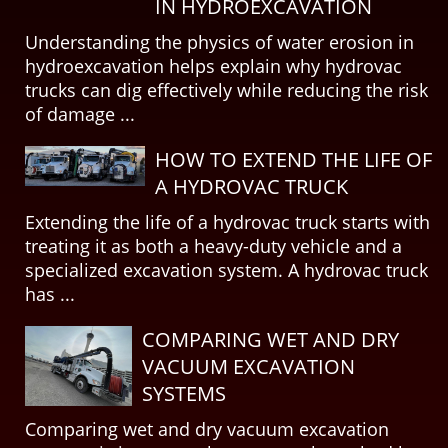
IN HYDROEXCAVATION
Understanding the physics of water erosion in
hydroexcavation helps explain why hydrovac
trucks can dig effectively while reducing the risk
of damage ...
HOW TO EXTEND THE LIFE OF
A HYDROVAC TRUCK
Extending the life of a hydrovac truck starts with
treating it as both a heavy-duty vehicle and a
specialized excavation system. A hydrovac truck
has ...
COMPARING WET AND DRY
VACUUM EXCAVATION
SYSTEMS
Comparing wet and dry vacuum excavation