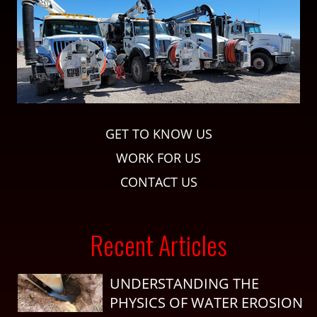
GET TO KNOW US
WORK FOR US
CONTACT US
Recent Articles
UNDERSTANDING THE
PHYSICS OF WATER EROSION