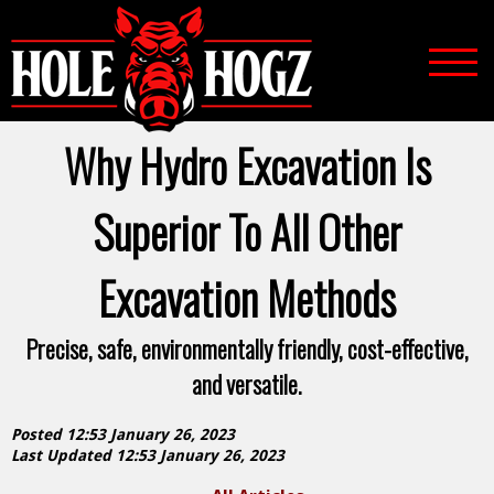
Why Hydro Excavation Is
Superior To All Other
Excavation Methods
Precise, safe, environmentally friendly, cost-effective,
and versatile.
Posted 12:53 January 26, 2023
Last Updated 12:53 January 26, 2023