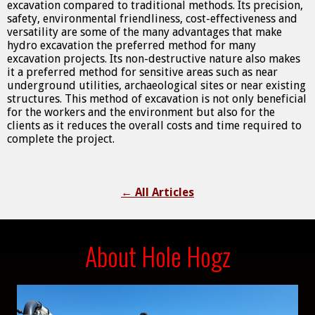
excavation compared to traditional methods. Its precision,
safety, environmental friendliness, cost-effectiveness and
versatility are some of the many advantages that make
hydro excavation the preferred method for many
excavation projects. Its non-destructive nature also makes
it a preferred method for sensitive areas such as near
underground utilities, archaeological sites or near existing
structures. This method of excavation is not only beneficial
for the workers and the environment but also for the
clients as it reduces the overall costs and time required to
complete the project.
←
All Articles
About Hole Hogz