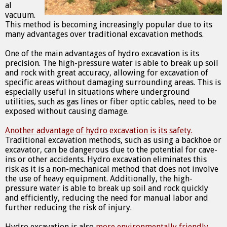
al
vacuum.
This method is becoming increasingly popular due to its
many advantages over traditional excavation methods.
One of the main advantages of hydro excavation is its
precision. The high-pressure water is able to break up soil
and rock with great accuracy, allowing for excavation of
specific areas without damaging surrounding areas. This is
especially useful in situations where underground
utilities, such as gas lines or fiber optic cables, need to be
exposed without causing damage.
Another advantage of hydro excavation is its safety.
Traditional excavation methods, such as using a backhoe or
excavator, can be dangerous due to the potential for cave-
ins or other accidents. Hydro excavation eliminates this
risk as it is a non-mechanical method that does not involve
the use of heavy equipment. Additionally, the high-
pressure water is able to break up soil and rock quickly
and efficiently, reducing the need for manual labor and
further reducing the risk of injury.
Hydro excavation is also
more environmentally friendly