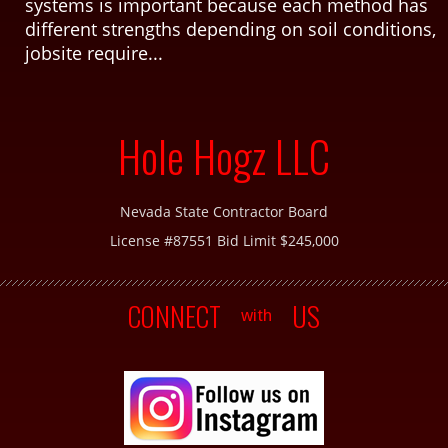
systems is important because each method has
different strengths depending on soil conditions,
jobsite require...
Hole Hogz LLC
Nevada State Contractor Board
License #87551 Bid Limit $245,000
CONNECT
US
with