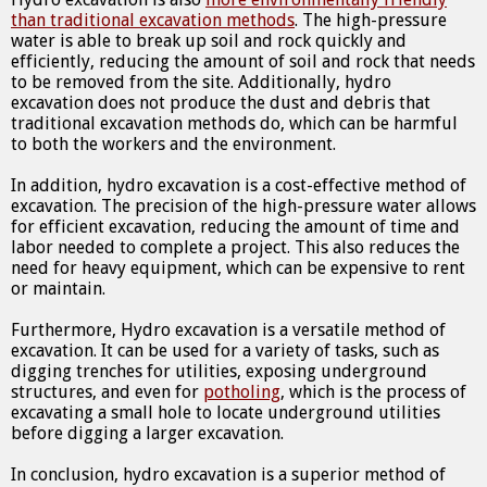
than traditional excavation methods
. The high-pressure
water is able to break up soil and rock quickly and
efficiently, reducing the amount of soil and rock that needs
to be removed from the site. Additionally, hydro
excavation does not produce the dust and debris that
traditional excavation methods do, which can be harmful
to both the workers and the environment.
In addition, hydro excavation is a cost-effective method of
excavation. The precision of the high-pressure water allows
for efficient excavation, reducing the amount of time and
labor needed to complete a project. This also reduces the
need for heavy equipment, which can be expensive to rent
or maintain.
Furthermore, Hydro excavation is a versatile method of
excavation. It can be used for a variety of tasks, such as
digging trenches for utilities, exposing underground
structures, and even for
potholing
, which is the process of
excavating a small hole to locate underground utilities
before digging a larger excavation.
In conclusion, hydro excavation is a superior method of