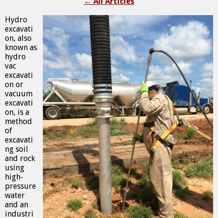
←
All Articles
Hydro
excavati
on, also
known as
hydro
vac
excavati
on or
vacuum
excavati
on, is a
method
of
excavati
ng soil
and rock
using
high-
pressure
water
and an
industri