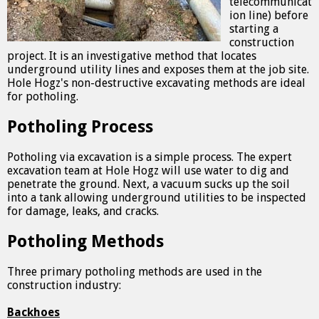
telecommunicat
ion line) before
starting a
construction
project. It is an investigative method that locates
underground utility lines and exposes them at the job site.
Hole Hogz's non-destructive excavating methods are ideal
for potholing.
Potholing Process
Potholing via excavation is a simple process. The expert
excavation team at Hole Hogz will use water to dig and
penetrate the ground. Next, a vacuum sucks up the soil
into a tank allowing underground utilities to be inspected
for damage, leaks, and cracks.
Potholing Methods
Three primary potholing methods are used in the
construction industry:
Backhoes