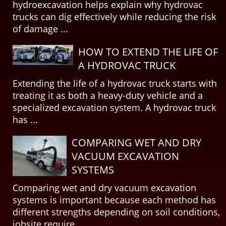
hydroexcavation helps explain why hydrovac
trucks can dig effectively while reducing the risk
of damage ...
HOW TO EXTEND THE LIFE OF
A HYDROVAC TRUCK
Extending the life of a hydrovac truck starts with
treating it as both a heavy-duty vehicle and a
specialized excavation system. A hydrovac truck
has ...
COMPARING WET AND DRY
VACUUM EXCAVATION
SYSTEMS
Comparing wet and dry vacuum excavation
systems is important because each method has
different strengths depending on soil conditions,
jobsite require...