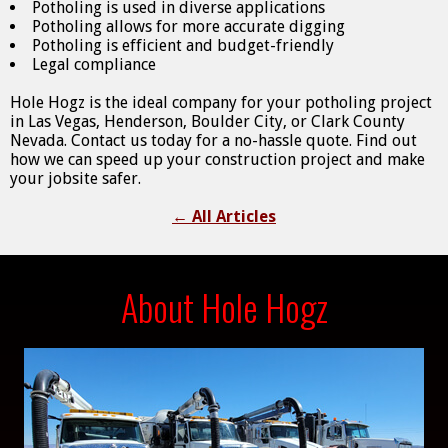
Potholing is used in diverse applications
Potholing allows for more accurate digging
Potholing is efficient and budget-friendly
Legal compliance
Hole Hogz is the ideal company for your potholing project
in Las Vegas, Henderson, Boulder City, or Clark County
Nevada. Contact us today for a no-hassle quote. Find out
how we can speed up your construction project and make
your jobsite safer.
←
All Articles
About Hole Hogz