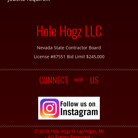
Hole Hogz LLC
Nevada State Contractor Board
License #87551 Bid Limit $245,000
CONNECT
US
with
Ⓒ
2020 Hole Hogz in
Las Vegas, NV
- All Rights Reserved -