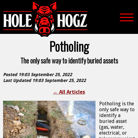
Potholing
The only safe way to identify buried assets
Posted 19:03 September 25, 2022
Last Updated 19:03 September 25, 2022
←
All Articles
Potholing is the
only safe way to
identify a
buried asset
(gas, water,
electrical, or