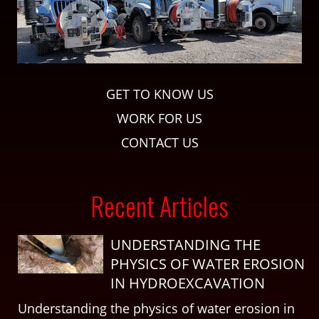
GET TO KNOW US
WORK FOR US
CONTACT US
Recent Articles
UNDERSTANDING THE
PHYSICS OF WATER EROSION
IN HYDROEXCAVATION
Understanding the physics of water erosion in