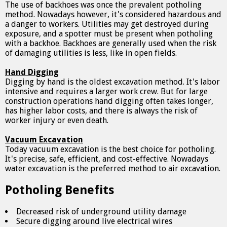
The use of backhoes was once the prevalent potholing
method. Nowadays however, it's considered hazardous and
a danger to workers. Utilities may get destroyed during
exposure, and a spotter must be present when potholing
with a backhoe. Backhoes are generally used when the risk
of damaging utilities is less, like in open fields.
Hand Digging
Digging by hand is the oldest excavation method. It's labor
intensive and requires a larger work crew. But for large
construction operations hand digging often takes longer,
has higher labor costs, and there is always the risk of
worker injury or even death.
Vacuum Excavation
Today vacuum excavation is the best choice for potholing.
It's precise, safe, efficient, and cost-effective. Nowadays
water excavation is the preferred method to air excavation.
Potholing Benefits
Decreased risk of underground utility damage
Secure digging around live electrical wires