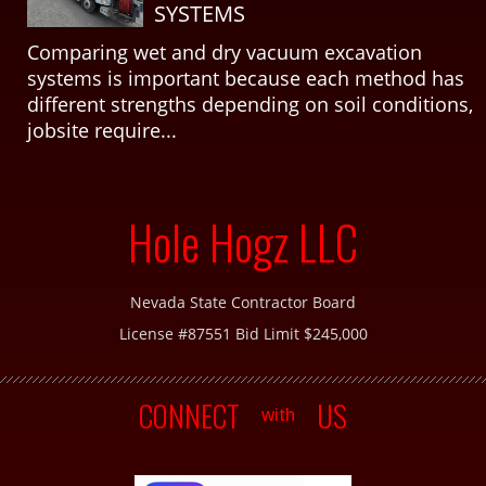
SYSTEMS
Comparing wet and dry vacuum excavation
systems is important because each method has
different strengths depending on soil conditions,
jobsite require...
Hole Hogz LLC
Nevada State Contractor Board
License #87551 Bid Limit $245,000
CONNECT
US
with