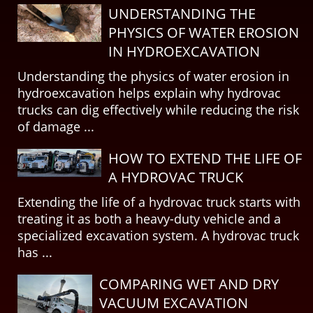
UNDERSTANDING THE
PHYSICS OF WATER EROSION
IN HYDROEXCAVATION
Understanding the physics of water erosion in
hydroexcavation helps explain why hydrovac
trucks can dig effectively while reducing the risk
of damage ...
HOW TO EXTEND THE LIFE OF
A HYDROVAC TRUCK
Extending the life of a hydrovac truck starts with
treating it as both a heavy-duty vehicle and a
specialized excavation system. A hydrovac truck
has ...
COMPARING WET AND DRY
VACUUM EXCAVATION