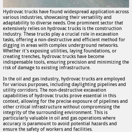
Hydrovac trucks have found widespread application across
various industries, showcasing their versatility and
adaptability to diverse needs. One prominent sector that
extensively relies on hydrovac trucks is the construction
industry. These trucks play a crucial role in excavation
tasks, offering a non-destructive and efficient method for
digging in areas with complex underground networks.
Whether it's exposing utilities, laying foundations, or
creating trenches, hydrovac trucks have become
indispensable tools, ensuring precision and minimizing the
risk of damage to existing infrastructure.
In the oil and gas industry, hydrovac trucks are employed
for various purposes, including daylighting pipelines and
utility corridors. The non-destructive excavation
capabilities of hydrovac trucks prove essential in this
context, allowing for the precise exposure of pipelines and
other critical infrastructure without compromising the
integrity of the surrounding environment. This is
particularly valuable in oil and gas operations where
accuracy is paramount to avoid potential hazards and
ensure the safety of workers and facilities.