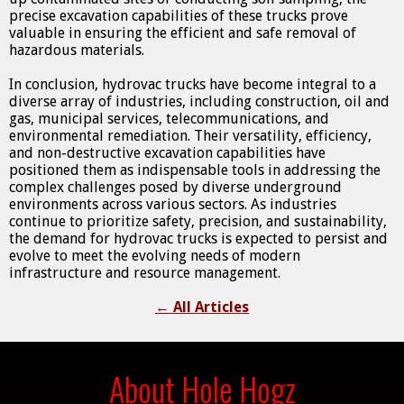
precise excavation capabilities of these trucks prove
valuable in ensuring the efficient and safe removal of
hazardous materials.
In conclusion, hydrovac trucks have become integral to a
diverse array of industries, including construction, oil and
gas, municipal services, telecommunications, and
environmental remediation. Their versatility, efficiency,
and non-destructive excavation capabilities have
positioned them as indispensable tools in addressing the
complex challenges posed by diverse underground
environments across various sectors. As industries
continue to prioritize safety, precision, and sustainability,
the demand for hydrovac trucks is expected to persist and
evolve to meet the evolving needs of modern
infrastructure and resource management.
←
All Articles
About Hole Hogz