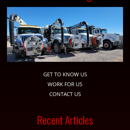
GET TO KNOW US
WORK FOR US
CONTACT US
Recent Articles