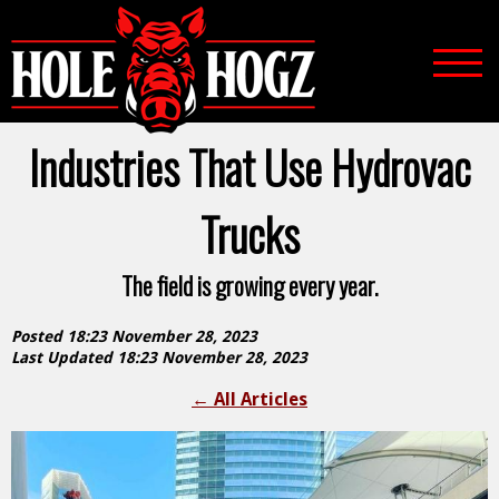
Industries That Use Hydrovac
Trucks
The field is growing every year.
Posted 18:23 November 28, 2023
Last Updated 18:23 November 28, 2023
←
All Articles