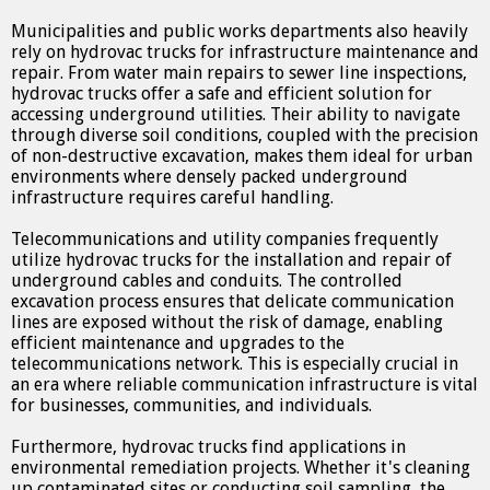
Municipalities and public works departments also heavily
rely on hydrovac trucks for infrastructure maintenance and
repair. From water main repairs to sewer line inspections,
hydrovac trucks offer a safe and efficient solution for
accessing underground utilities. Their ability to navigate
through diverse soil conditions, coupled with the precision
of non-destructive excavation, makes them ideal for urban
environments where densely packed underground
infrastructure requires careful handling.
Telecommunications and utility companies frequently
utilize hydrovac trucks for the installation and repair of
underground cables and conduits. The controlled
excavation process ensures that delicate communication
lines are exposed without the risk of damage, enabling
efficient maintenance and upgrades to the
telecommunications network. This is especially crucial in
an era where reliable communication infrastructure is vital
for businesses, communities, and individuals.
Furthermore, hydrovac trucks find applications in
environmental remediation projects. Whether it's cleaning
up contaminated sites or conducting soil sampling, the