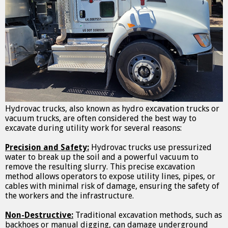
Hydrovac trucks, also known as hydro excavation trucks or
vacuum trucks, are often considered the best way to
excavate during utility work for several reasons:
Precision and Safety:
Hydrovac trucks use pressurized
water to break up the soil and a powerful vacuum to
remove the resulting slurry. This precise excavation
method allows operators to expose utility lines, pipes, or
cables with minimal risk of damage, ensuring the safety of
the workers and the infrastructure.
Non-Destructive:
Traditional excavation methods, such as
backhoes or manual digging, can damage underground