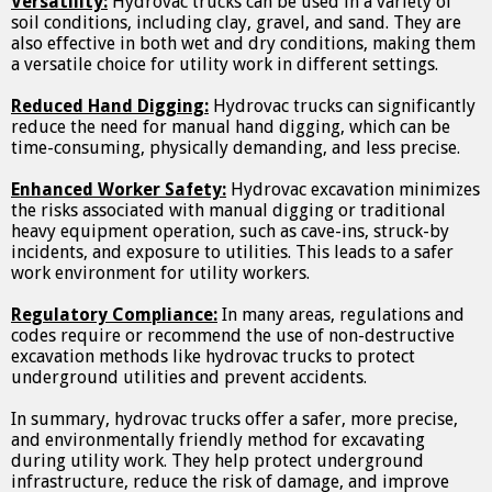
Versatility:
Hydrovac trucks can be used in a variety of
soil conditions, including clay, gravel, and sand. They are
also effective in both wet and dry conditions, making them
a versatile choice for utility work in different settings.
Reduced Hand Digging:
Hydrovac trucks can significantly
reduce the need for manual hand digging, which can be
time-consuming, physically demanding, and less precise.
Enhanced Worker Safety:
Hydrovac excavation minimizes
the risks associated with manual digging or traditional
heavy equipment operation, such as cave-ins, struck-by
incidents, and exposure to utilities. This leads to a safer
work environment for utility workers.
Regulatory Compliance:
In many areas, regulations and
codes require or recommend the use of non-destructive
excavation methods like hydrovac trucks to protect
underground utilities and prevent accidents.
In summary, hydrovac trucks offer a safer, more precise,
and environmentally friendly method for excavating
during utility work. They help protect underground
infrastructure, reduce the risk of damage, and improve