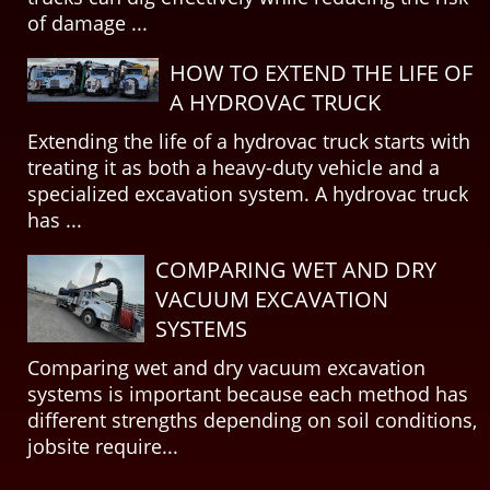
of damage ...
HOW TO EXTEND THE LIFE OF
A HYDROVAC TRUCK
Extending the life of a hydrovac truck starts with
treating it as both a heavy-duty vehicle and a
specialized excavation system. A hydrovac truck
has ...
COMPARING WET AND DRY
VACUUM EXCAVATION
SYSTEMS
Comparing wet and dry vacuum excavation
systems is important because each method has
different strengths depending on soil conditions,
jobsite require...