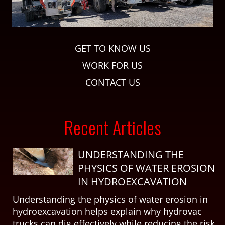
GET TO KNOW US
WORK FOR US
CONTACT US
Recent Articles
UNDERSTANDING THE
PHYSICS OF WATER EROSION
IN HYDROEXCAVATION
Understanding the physics of water erosion in
hydroexcavation helps explain why hydrovac
trucks can dig effectively while reducing the risk