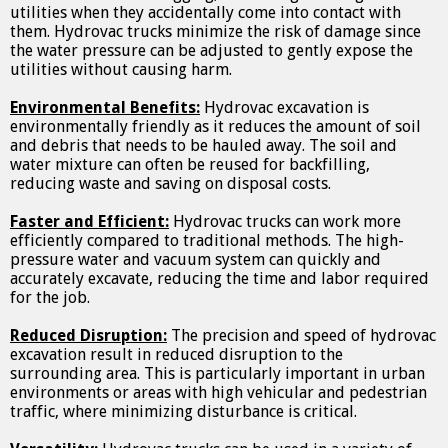
utilities when they accidentally come into contact with
them. Hydrovac trucks minimize the risk of damage since
the water pressure can be adjusted to gently expose the
utilities without causing harm.
Environmental Benefits:
Hydrovac excavation is
environmentally friendly as it reduces the amount of soil
and debris that needs to be hauled away. The soil and
water mixture can often be reused for backfilling,
reducing waste and saving on disposal costs.
Faster and Efficient:
Hydrovac trucks can work more
efficiently compared to traditional methods. The high-
pressure water and vacuum system can quickly and
accurately excavate, reducing the time and labor required
for the job.
Reduced Disruption:
The precision and speed of hydrovac
excavation result in reduced disruption to the
surrounding area. This is particularly important in urban
environments or areas with high vehicular and pedestrian
traffic, where minimizing disturbance is critical.