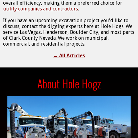
overall efficiency, making them a preferred choice for
utility companies and contractors
.
If you have an upcoming excavation project you'd like to
discuss, contact the digging experts here at Hole Hogz. We
service Las Vegas, Henderson, Boulder City, and most parts
of Clark County Nevada. We work on municipal,
commercial, and residential projects.
←
All Articles
About Hole Hogz