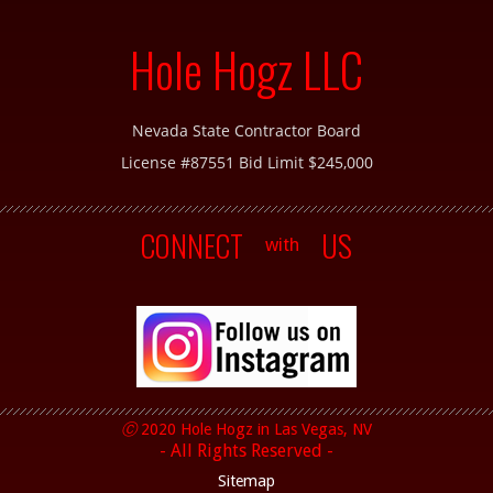
Hole Hogz LLC
Nevada State Contractor Board
License #87551 Bid Limit $245,000
CONNECT
US
with
Ⓒ
2020 Hole Hogz in
Las Vegas, NV
- All Rights Reserved -
Sitemap