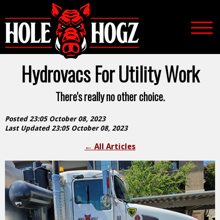
Hydrovacs For Utility Work
There's really no other choice.
Posted 23:05 October 08, 2023
Last Updated 23:05 October 08, 2023
←
All Articles